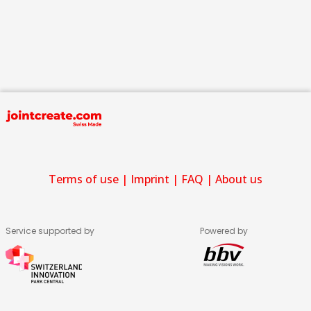
Terms of use
|
Imprint
|
FAQ
|
About us
Service supported by
Powered by