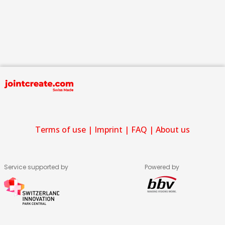
Terms of use
|
Imprint
|
FAQ
|
About us
Service supported by
Powered by