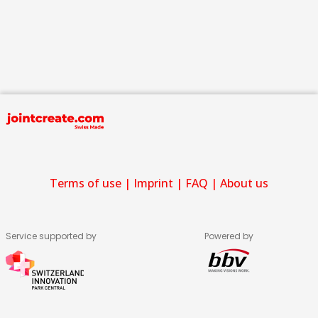
Terms of use
|
Imprint
|
FAQ
|
About us
Service supported by
Powered by