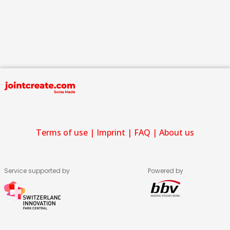
Terms of use
|
Imprint
|
FAQ
|
About us
Service supported by
Powered by