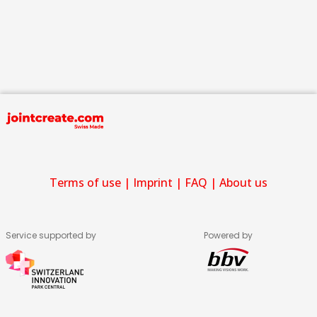
Terms of use
|
Imprint
|
FAQ
|
About us
Service supported by
Powered by