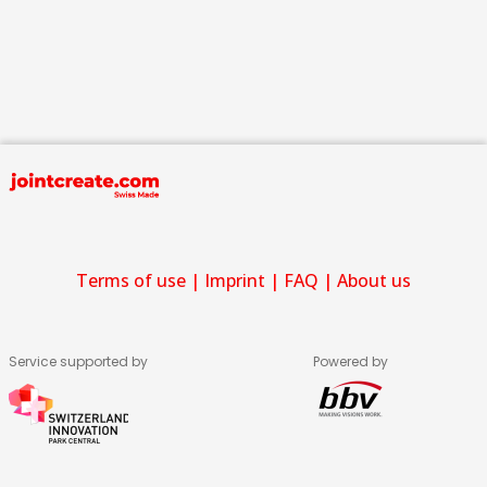
Terms of use
|
Imprint
|
FAQ
|
About us
Service supported by
Powered by