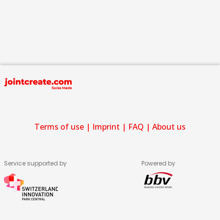
Terms of use
|
Imprint
|
FAQ
|
About us
Service supported by
Powered by