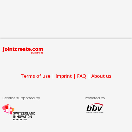
Terms of use
|
Imprint
|
FAQ
|
About us
Service supported by
Powered by