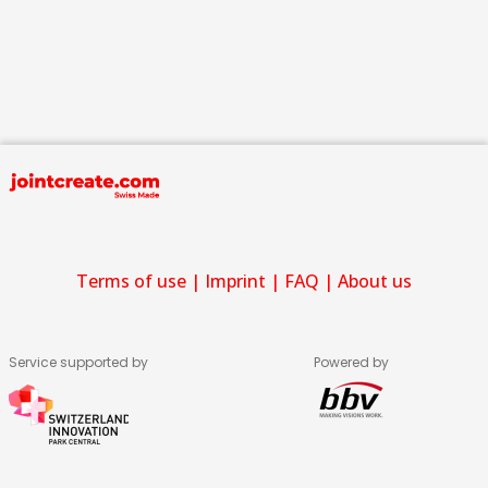
Terms of use
|
Imprint
|
FAQ
|
About us
Service supported by
Powered by