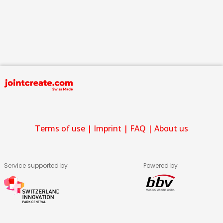
Terms of use
|
Imprint
|
FAQ
|
About us
Service supported by
Powered by