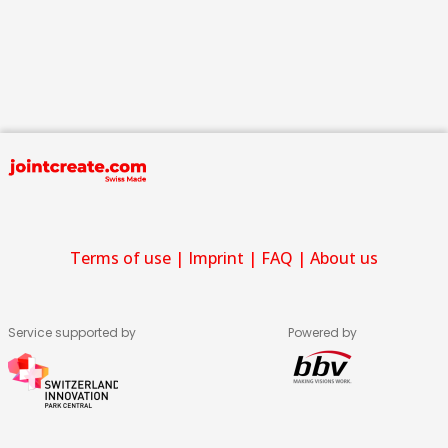
Terms of use
|
Imprint
|
FAQ
|
About us
Service supported by
Powered by