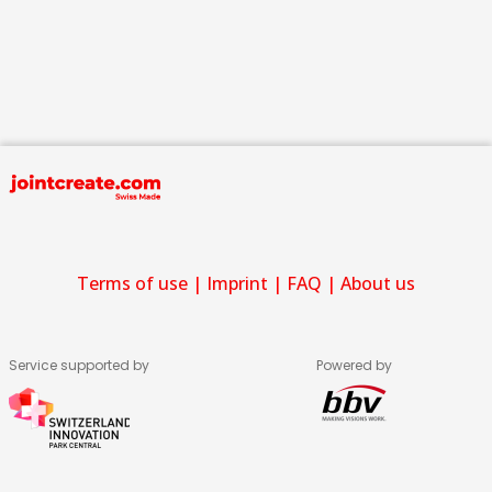
Terms of use
|
Imprint
|
FAQ
|
About us
Service supported by
Powered by