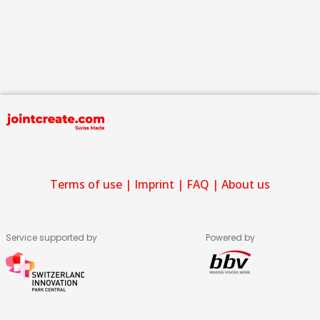
Terms of use
|
Imprint
|
FAQ
|
About us
Service supported by
Powered by