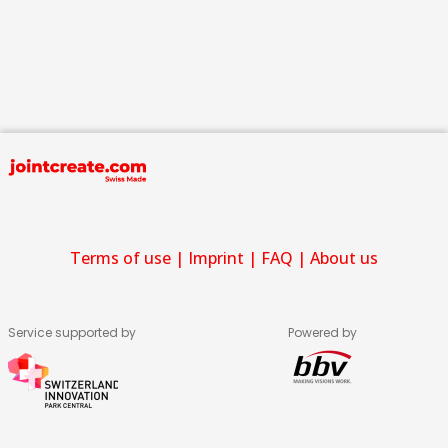
Terms of use
|
Imprint
|
FAQ
|
About us
Service supported by
Powered by