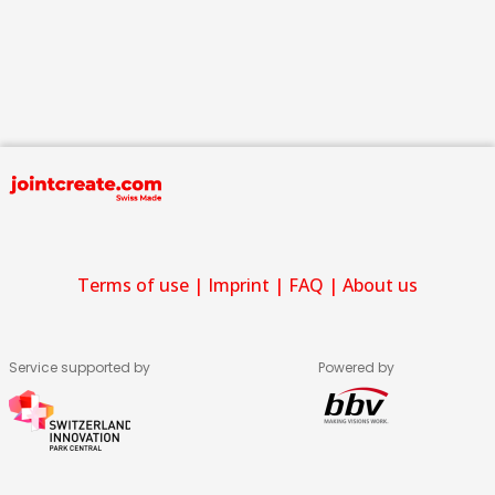
Terms of use
|
Imprint
|
FAQ
|
About us
Service supported by
Powered by