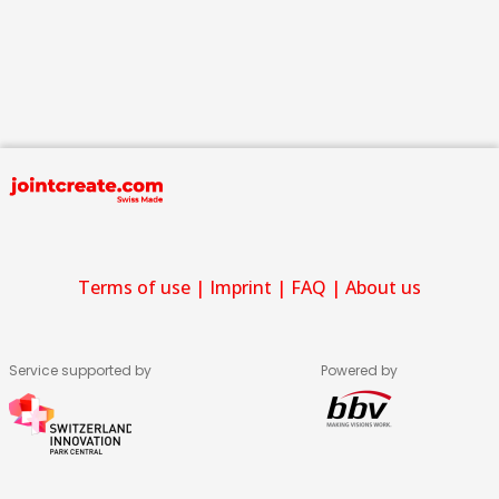
Terms of use
|
Imprint
|
FAQ
|
About us
Service supported by
Powered by