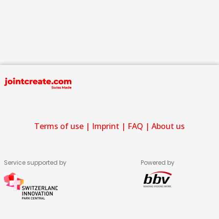
Terms of use
|
Imprint
|
FAQ
|
About us
Service supported by
Powered by