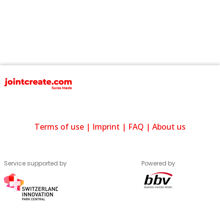
Terms of use
|
Imprint
|
FAQ
|
About us
Service supported by
Powered by