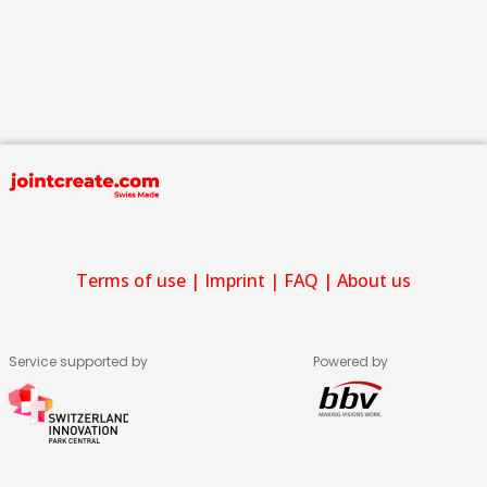
Terms of use
|
Imprint
|
FAQ
|
About us
Service supported by
Powered by