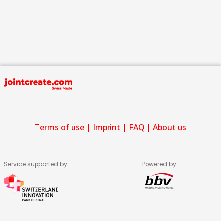
Terms of use
|
Imprint
|
FAQ
|
About us
Service supported by
Powered by