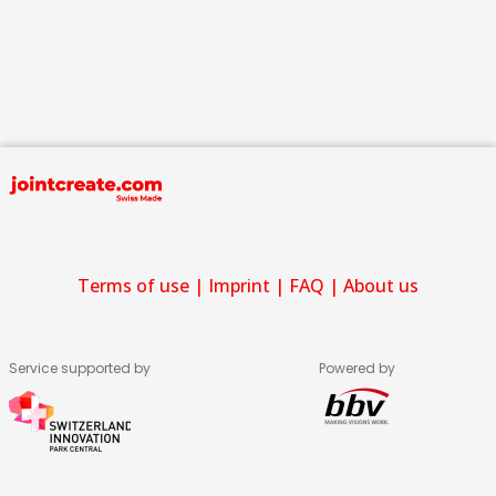
Terms of use
|
Imprint
|
FAQ
|
About us
Service supported by
Powered by