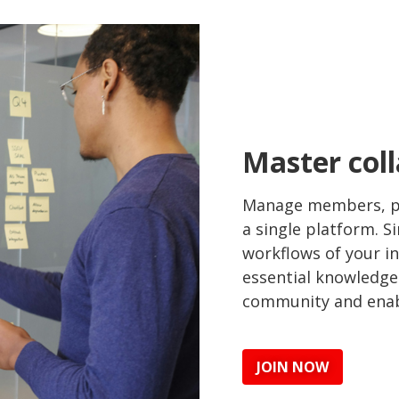
Master coll
Manage members, pr
a single platform. S
workflows of your i
essential knowledge
community and enabl
JOIN NOW