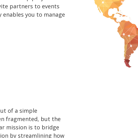
vite partners to events
uly enables you to manage
ut of a simple
ten fragmented, but the
ar mission is to bridge
ion by streamlining how