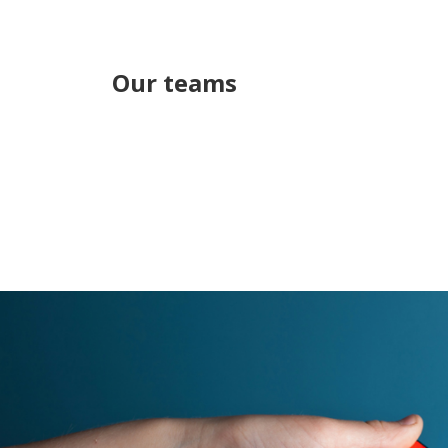
Our teams