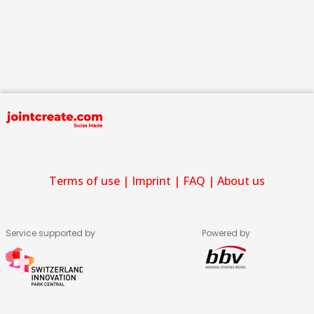
Terms of use
|
Imprint
|
FAQ
|
About us
Service supported by
Powered by