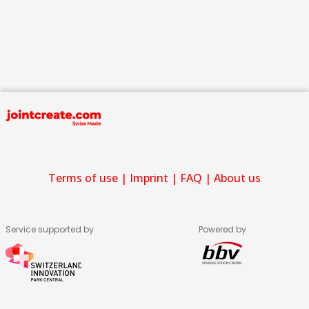
Terms of use
|
Imprint
|
FAQ
|
About us
Service supported by
Powered by