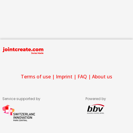
Terms of use
|
Imprint
|
FAQ
|
About us
Service supported by
Powered by