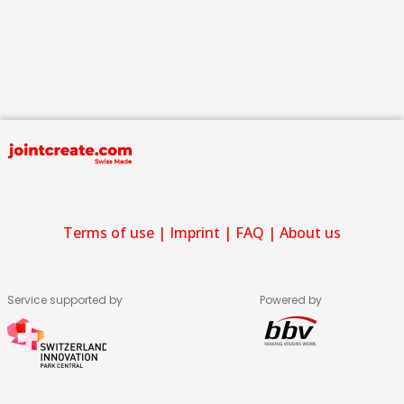
Terms of use
|
Imprint
|
FAQ
|
About us
Service supported by
Powered by