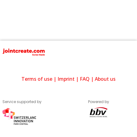
Terms of use
|
Imprint
|
FAQ
|
About us
Service supported by
Powered by