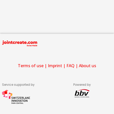
Terms of use
|
Imprint
|
FAQ
|
About us
Service supported by
Powered by