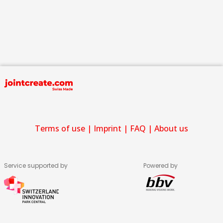
Terms of use
|
Imprint
|
FAQ
|
About us
Service supported by
Powered by