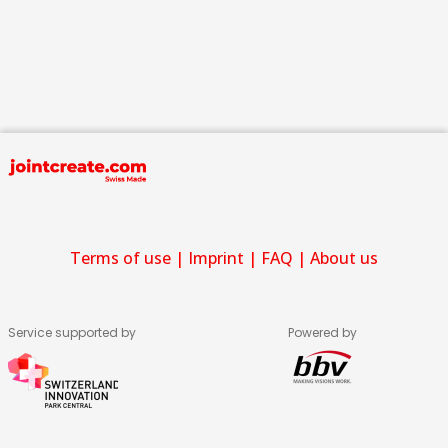
Terms of use
|
Imprint
|
FAQ
|
About us
Service supported by
Powered by