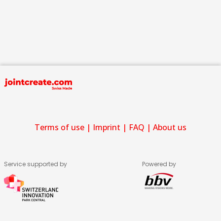
Terms of use
|
Imprint
|
FAQ
|
About us
Service supported by
Powered by