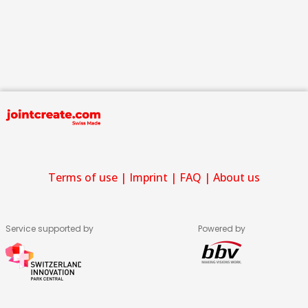
Terms of use
|
Imprint
|
FAQ
|
About us
Service supported by
Powered by