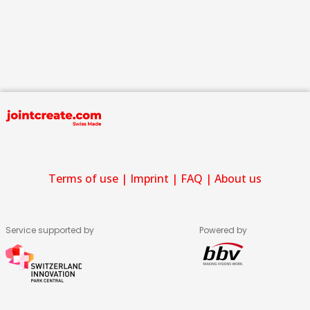
Terms of use
|
Imprint
|
FAQ
|
About us
Service supported by
Powered by