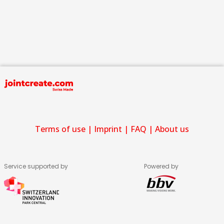
Terms of use
|
Imprint
|
FAQ
|
About us
Service supported by
Powered by