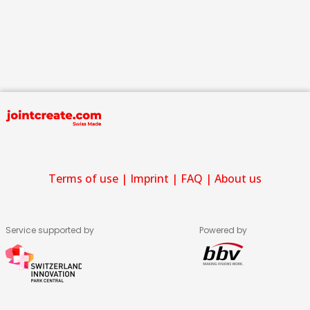
Terms of use
|
Imprint
|
FAQ
|
About us
Service supported by
Powered by