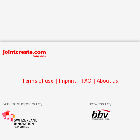
Terms of use
|
Imprint
|
FAQ
|
About us
Service supported by
Powered by