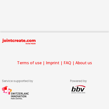
Terms of use
|
Imprint
|
FAQ
|
About us
Service supported by
Powered by