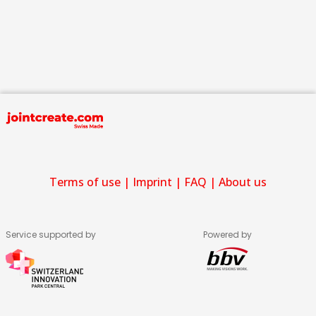
Terms of use
|
Imprint
|
FAQ
|
About us
Service supported by
Powered by