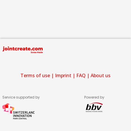
Terms of use
|
Imprint
|
FAQ
|
About us
Service supported by
Powered by