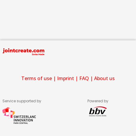
Terms of use
|
Imprint
|
FAQ
|
About us
Service supported by
Powered by