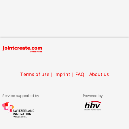
Terms of use
|
Imprint
|
FAQ
|
About us
Service supported by
Powered by