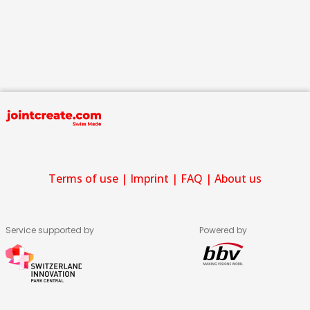
Terms of use
|
Imprint
|
FAQ
|
About us
Service supported by
Powered by