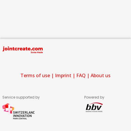
Terms of use
|
Imprint
|
FAQ
|
About us
Service supported by
Powered by