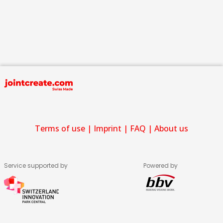
Terms of use
|
Imprint
|
FAQ
|
About us
Service supported by
Powered by