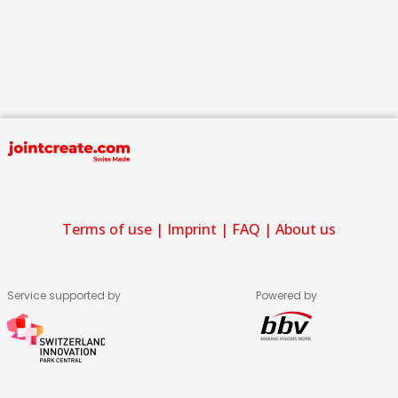
Terms of use
|
Imprint
|
FAQ
|
About us
Service supported by
Powered by