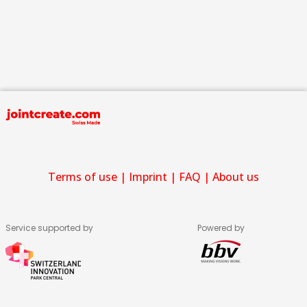
Terms of use
|
Imprint
|
FAQ
|
About us
Service supported by
Powered by