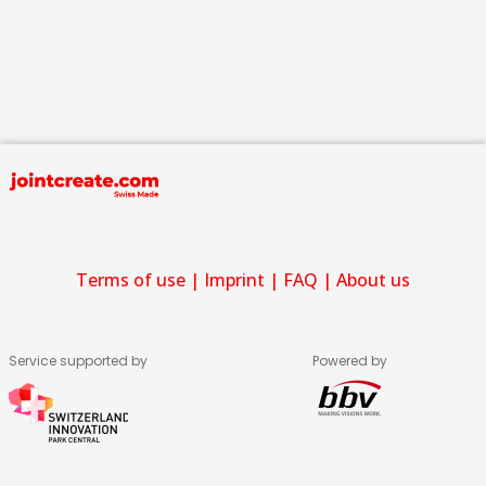
Terms of use
|
Imprint
|
FAQ
|
About us
Service supported by
Powered by