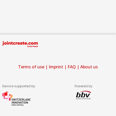
Terms of use
|
Imprint
|
FAQ
|
About us
Service supported by
Powered by