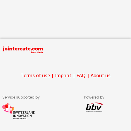
Terms of use
|
Imprint
|
FAQ
|
About us
Service supported by
Powered by