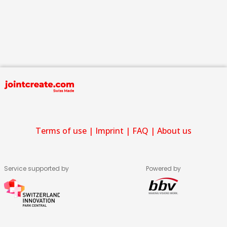
Terms of use
|
Imprint
|
FAQ
|
About us
Service supported by
Powered by